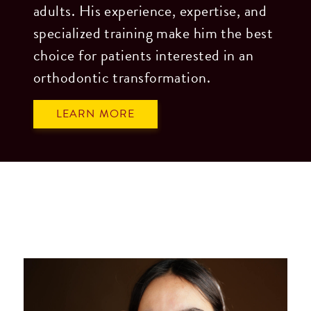
adults. His experience, expertise, and
website,
specialized training make him the best
please
choice for patients interested in an
feel
orthodontic transformation.
free
to
LEARN MORE
call
us
at
306.825.8577
or
email
us
at
admin@lloydortho.com