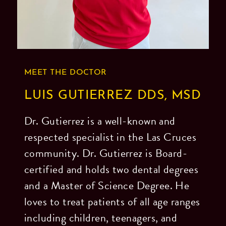
the
footer,
but
should
MEET THE DOCTOR
you
experience
LUIS GUTIERREZ DDS, MSD
any
Dr. Gutierrez is a well-known and
difficulty
respected specialist in the Las Cruces
in
community. Dr. Gutierrez is Board-
accessing
certified and holds two dental degrees
any
and a Master of Science Degree. He
part
loves to treat patients of all age ranges
of
including children, teenagers, and
this