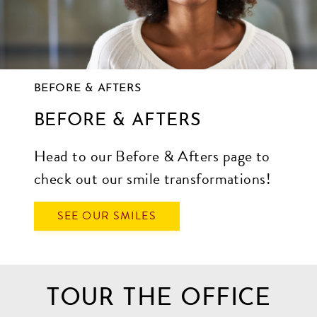
BEFORE & AFTERS
BEFORE & AFTERS
Head to our Before & Afters page to
check out our smile transformations!
SEE OUR SMILES
TOUR THE OFFICE