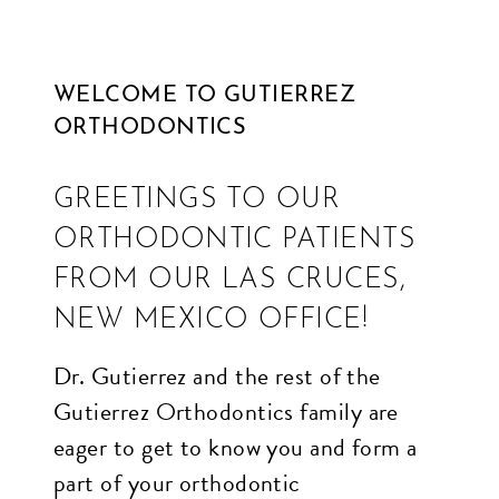
and
usability
WELCOME TO GUTIERREZ
of
ORTHODONTICS
its
website,
GREETINGS TO OUR
edgeorthodontics.ca
,
ORTHODONTIC PATIENTS
for
everyone.
FROM OUR LAS CRUCES,
Edge
NEW MEXICO OFFICE!
Orthodontics
Dr. Gutierrez and the rest of the
aims
Gutierrez Orthodontics family are
to
eager to get to know you and form a
comply
part of your orthodontic
with