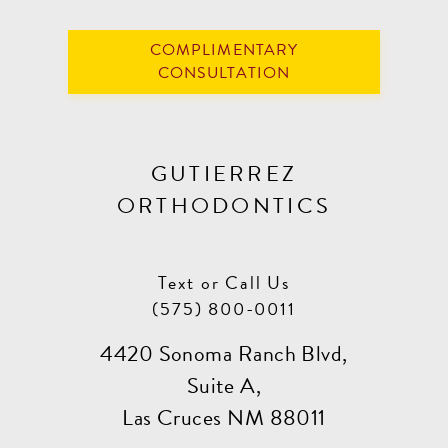
COMPLIMENTARY
CONSULTATION
GUTIERREZ
ORTHODONTICS
Text or Call Us
(575) 800-0011
4420 Sonoma Ranch Blvd,
Suite A,
Las Cruces NM 88011