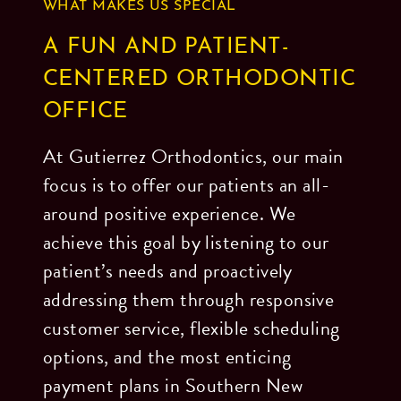
WHAT MAKES US SPECIAL
A FUN AND PATIENT-
CENTERED ORTHODONTIC
OFFICE
At Gutierrez Orthodontics, our main
focus is to offer our patients an all-
around positive experience. We
achieve this goal by listening to our
patient’s needs and proactively
addressing them through responsive
customer service, flexible scheduling
options, and the most enticing
payment plans in Southern New