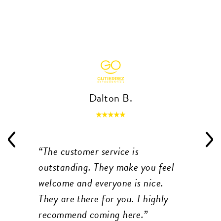
Dalton B.
The customer service is
outstanding. They make you feel
welcome and everyone is nice.
They are there for you. I highly
recommend coming here.