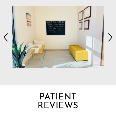
PATIENT
REVIEWS