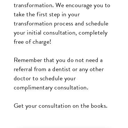
transformation. We encourage you to
all
take the first step in your
applicable
transformation process and schedule
standards,
your initial consultation, completely
including
free of charge!
the
World
Remember that you do not need a
Wide
referral from a dentist or any other
Web
doctor to schedule your
Consortiums
complimentary consultation.
Web
Content
Get your consultation on the books.
Accessibility
Guidelines
2.0