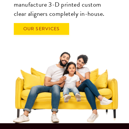
manufacture 3-D printed custom
(for
clear aligners completely in-house.
example,
through
OUR SERVICES
telephone
support).