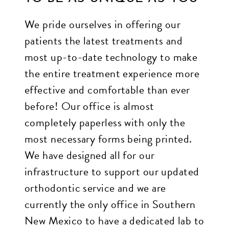
through
We pride ourselves in offering our
an
patients the latest treatments and
alternate
most up-to-date technology to make
communication
the entire treatment experience more
method
effective and comfortable than ever
that
before! Our office is almost
is
completely paperless with only the
accessible
most necessary forms being printed.
for
We have designed all for our
you
infrastructure to support our updated
consistent
orthodontic service and we are
with
currently the only office in Southern
applicable
New Mexico to have a dedicated lab to
law