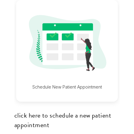
up
to
Level
AA
(WCAG
2.0
AA).
Edge
Orthodontics
is
proud
of
click here to schedule a new patient
the
appointment
efforts