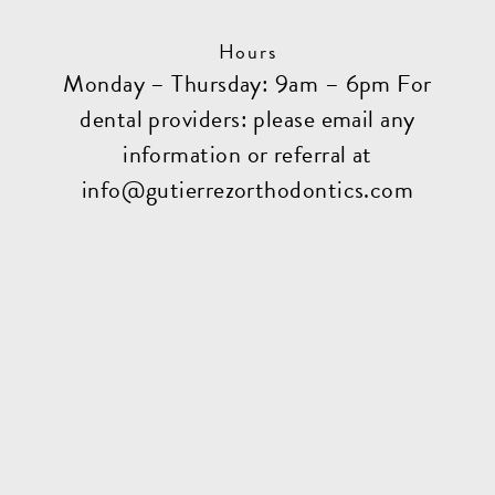
Hours
Monday – Thursday: 9am – 6pm For
dental providers: please email any
information or referral at
info@gutierrezorthodontics.com