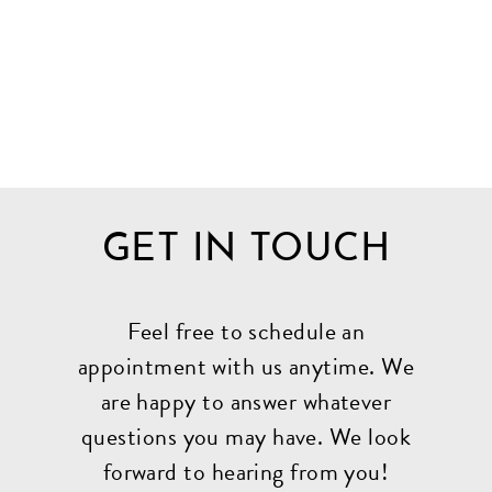
GET IN TOUCH
Feel free to schedule an
appointment with us anytime. We
are happy to answer whatever
questions you may have. We look
forward to hearing from you!