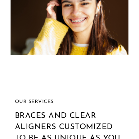
and
we
will
work
with
you
to
provide
the
information
OUR SERVICES
or
BRACES AND CLEAR
service
ALIGNERS CUSTOMIZED
you
seek
TO BE AS UNIQUE AS YOU