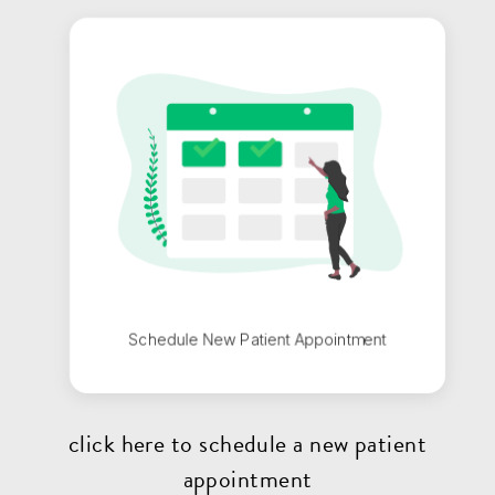
click here to schedule a new patient
appointment