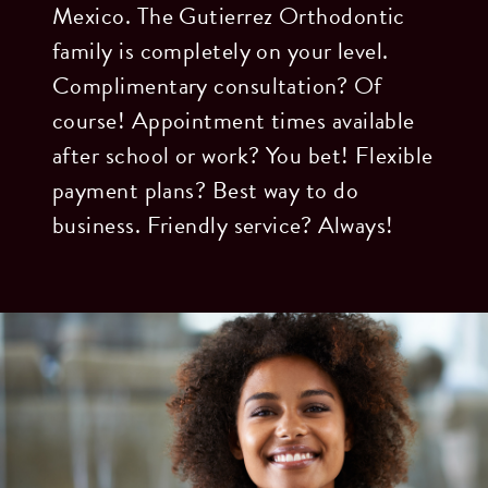
Mexico. The Gutierrez Orthodontic
family is completely on your level.
Complimentary consultation? Of
course! Appointment times available
after school or work? You bet! Flexible
payment plans? Best way to do
business. Friendly service? Always!